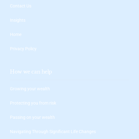
Contact Us
Insights
Home
Privacy Policy
How we can help
Growing your wealth
Protecting you from risk
Passing on your wealth
Navigating Through Significant Life Changes