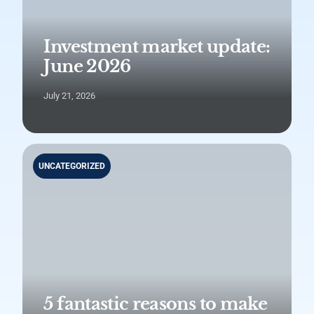
Investment market update:
June 2026
July 21, 2026
UNCATEGORIZED
5 fantastic reasons to make