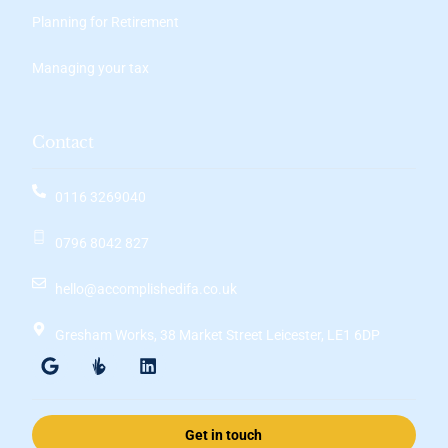
Planning for Retirement
Managing your tax
Contact
0116 3269040
0796 8042 827
hello@accomplishedifa.co.uk
Gresham Works, 38 Market Street Leicester, LE1 6DP
Get in touch