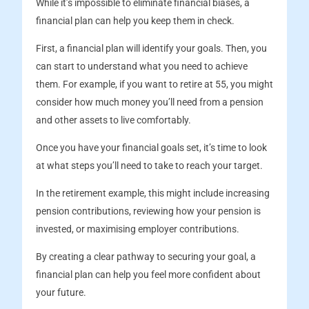
While it’s impossible to eliminate financial biases, a
financial plan can help you keep them in check.
First, a financial plan will identify your goals. Then, you
can start to understand what you need to achieve
them. For example, if you want to retire at 55, you might
consider how much money you’ll need from a pension
and other assets to live comfortably.
Once you have your financial goals set, it’s time to look
at what steps you’ll need to take to reach your target.
In the retirement example, this might include increasing
pension contributions, reviewing how your pension is
invested, or maximising employer contributions.
By creating a clear pathway to securing your goal, a
financial plan can help you feel more confident about
your future.