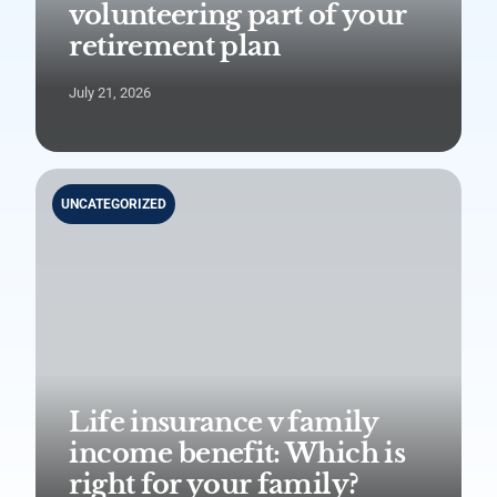
volunteering part of your
retirement plan
July 21, 2026
UNCATEGORIZED
Life insurance v family
income benefit: Which is
right for your family?