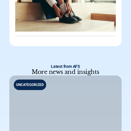
Latest from AFS
More news and insights
UNCATEGORIZED