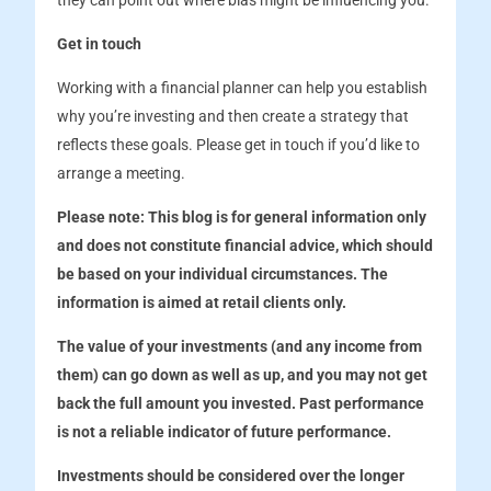
they can point out where bias might be influencing you.
Get in touch
Working with a financial planner can help you establish
why you’re investing and then create a strategy that
reflects these goals. Please get in touch if you’d like to
arrange a meeting.
Please note:
This blog is for general information only
and does not constitute financial advice, which should
be based on your individual circumstances. The
information is aimed at retail clients only.
The value of your investments (and any income from
them) can go down as well as up, and you may not get
back the full amount you invested. Past performance
is not a reliable indicator of future performance.
Investments should be considered over the longer