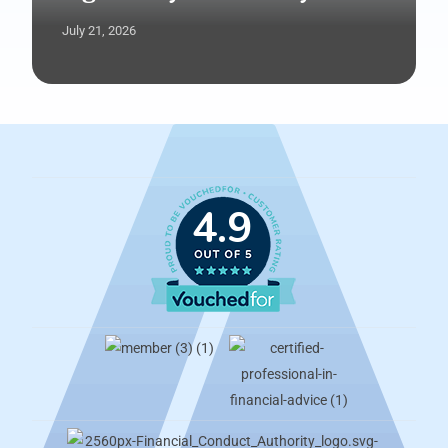
July 21, 2026
4.9