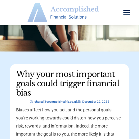
Why your most important
goals could trigger financial
bias
sharad@accomplishedifa.co.uk
December 22, 2025
Biases affect how you act, and the personal goals
you’re working towards could distort how you perceive
risk, rewards, and information. Indeed, the more
important the goal is to you, the more likely it is that