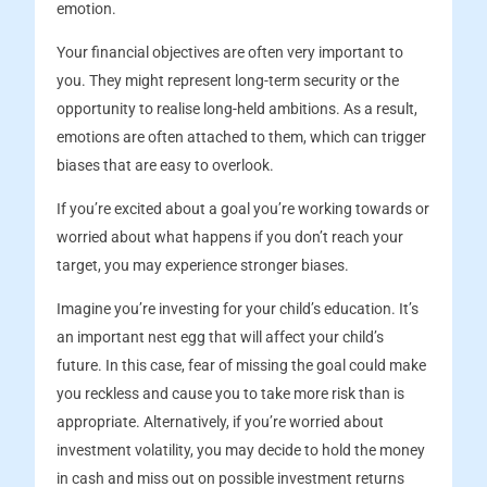
emotion.
Your financial objectives are often very important to
you. They might represent long-term security or the
opportunity to realise long-held ambitions. As a result,
emotions are often attached to them, which can trigger
biases that are easy to overlook.
If you’re excited about a goal you’re working towards or
worried about what happens if you don’t reach your
target, you may experience stronger biases.
Imagine you’re investing for your child’s education. It’s
an important nest egg that will affect your child’s
future. In this case, fear of missing the goal could make
you reckless and cause you to take more risk than is
appropriate. Alternatively, if you’re worried about
investment volatility, you may decide to hold the money
in cash and miss out on possible investment returns