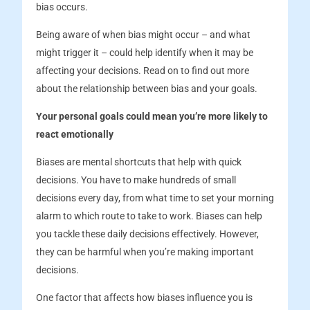
bias occurs.
Being aware of when bias might occur – and what
might trigger it – could help identify when it may be
affecting your decisions. Read on to find out more
about the relationship between bias and your goals.
Your personal goals could mean you’re more likely to
react emotionally
Biases are mental shortcuts that help with quick
decisions. You have to make hundreds of small
decisions every day, from what time to set your morning
alarm to which route to take to work. Biases can help
you tackle these daily decisions effectively. However,
they can be harmful when you’re making important
decisions.
One factor that affects how biases influence you is