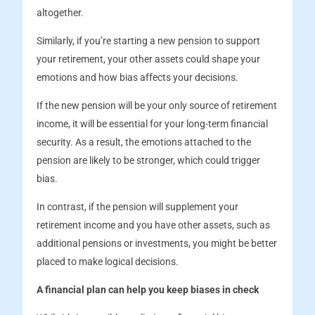
altogether.
Similarly, if you’re starting a new pension to support
your retirement, your other assets could shape your
emotions and how bias affects your decisions.
If the new pension will be your only source of retirement
income, it will be essential for your long-term financial
security. As a result, the emotions attached to the
pension are likely to be stronger, which could trigger
bias.
In contrast, if the pension will supplement your
retirement income and you have other assets, such as
additional pensions or investments, you might be better
placed to make logical decisions.
A financial plan can help you keep biases in check