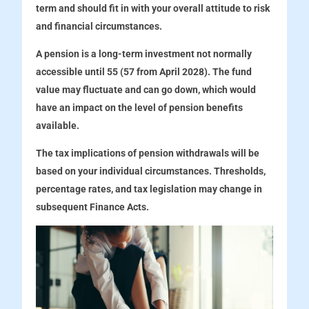
term and should fit in with your overall attitude to risk
and financial circumstances.
A pension is a long-term investment not normally
accessible until 55 (57 from April 2028). The fund
value may fluctuate and can go down, which would
have an impact on the level of pension benefits
available.
The tax implications of pension withdrawals will be
based on your individual circumstances. Thresholds,
percentage rates, and tax legislation may change in
subsequent Finance Acts.