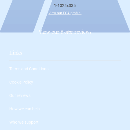
View our FCA profile
.
View our
5-star
reviews
Links
Terms and Conditions
Cookie Policy
Our reviews
How we can help
Who we support