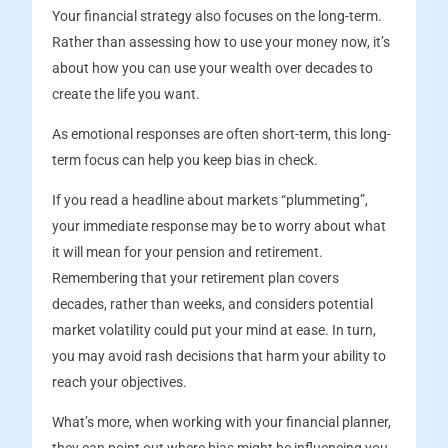
Your financial strategy also focuses on the long-term.
Rather than assessing how to use your money now, it’s
about how you can use your wealth over decades to
create the life you want.
As emotional responses are often short-term, this long-
term focus can help you keep bias in check.
If you read a headline about markets “plummeting”,
your immediate response may be to worry about what
it will mean for your pension and retirement.
Remembering that your retirement plan covers
decades, rather than weeks, and considers potential
market volatility could put your mind at ease. In turn,
you may avoid rash decisions that harm your ability to
reach your objectives.
What’s more, when working with your financial planner,