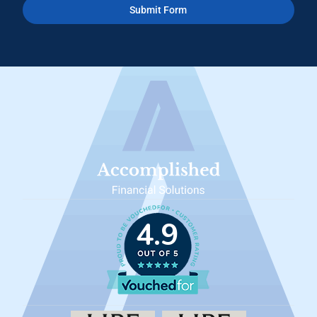
Submit Form
4.9