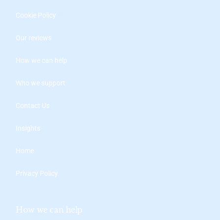
Cookie Policy
Our reviews
How we can help
Who we support
Contact Us
Insights
Home
Privacy Policy
How we can help