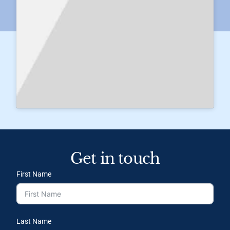
Get in touch
First Name
Last Name