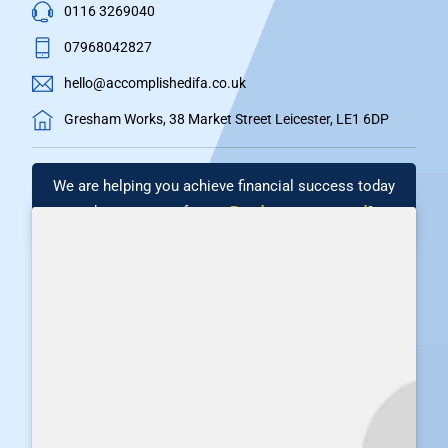
0116 3269040
07968042827
hello@accomplishedifa.co.uk
Gresham Works, 38 Market Street Leicester, LE1 6DP
We are helping you achieve financial success today
and secure your future.
Ready to get started
?