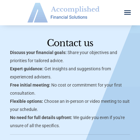
Contact us
Discuss your financial goals:
Share your objectives and
priorities for tailored advice.
Expert guidance:
Get insights and suggestions from
experienced advisers.
Free initial meeting:
No cost or commitment for your first
consultation.
Flexible options:
Choose an in-person or video meeting to suit
your schedule.
No need for full details upfront:
We guide you even if you're
unsure of all the specifics.