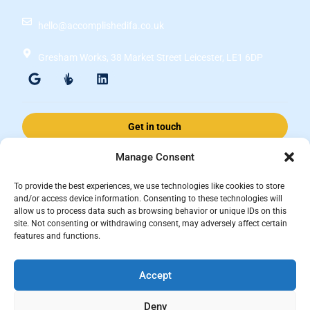
hello@accomplishedifa.co.uk
Gresham Works, 38 Market Street Leicester, LE1 6DP
Get in touch
Manage Consent
Accomplished Financial Solutions Ltd is an Appointed Representative
To provide the best experiences, we use technologies like cookies to store
of ValidPath Limited which is authorised and regulated by the
and/or access device information. Consenting to these technologies will
allow us to process data such as browsing behavior or unique IDs on this
Financial Conduct Authority Firm Reference Number 197107.
site. Not consenting or withdrawing consent, may adversely affect certain
Registered in England and Wales, registered number 15237408
features and functions.
This website is for information purposes and does not constitute financial
Accept
advice, which should be based on your individual circumstances. The
information and guidance provided within this website is subject to the
Deny