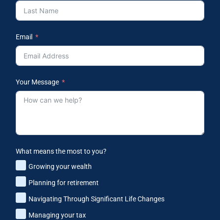
Email
Your Message
What means the most to you?
Growing your wealth
Planning for retirement
Navigating Through Significant Life Changes
Managing your tax