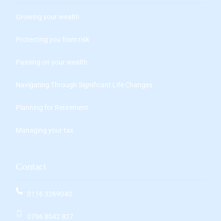
Growing your wealth
Protecting you from risk
Passing on your wealth
Navigating Through Significant Life Changes
Planning for Retirement
Managing your tax
Contact
0116 3269040
0796 8042 827