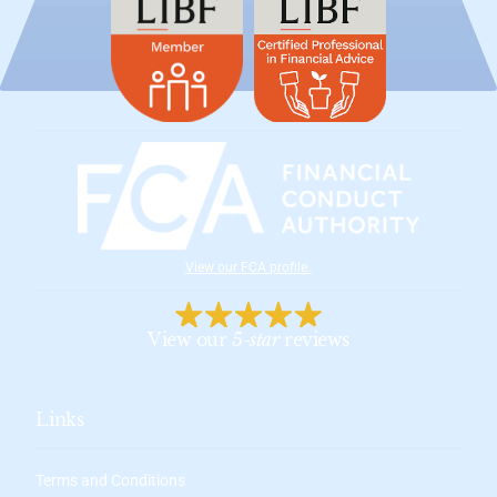
View our FCA profile
.
View our
5-star
reviews
Links
Terms and Conditions