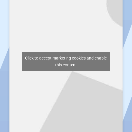
Click to accept marketing cookies and enable
this content