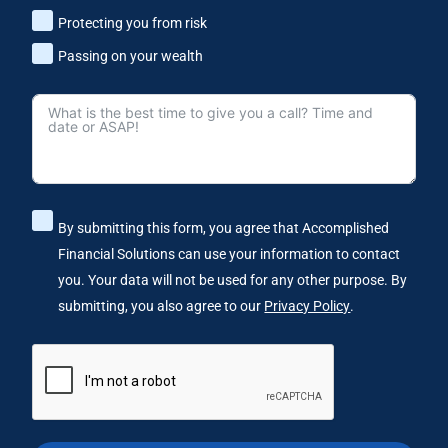
Protecting you from risk
Passing on your wealth
By submitting this form, you agree that Accomplished
Financial Solutions can use your information to contact
you. Your data will not be used for any other purpose. By
submitting, you also agree to our
Privacy Policy
.