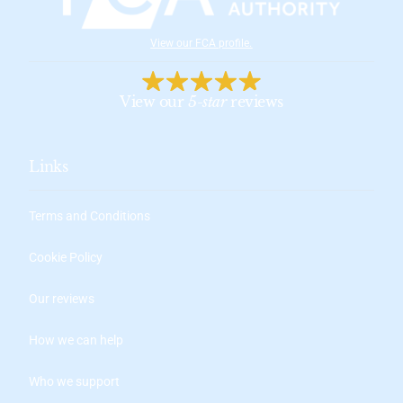
View our FCA profile
.
View our
5-star
reviews
Links
Terms and Conditions
Cookie Policy
Our reviews
How we can help
Who we support