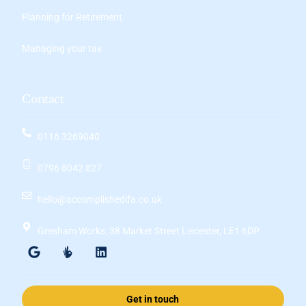
Planning for Retirement
Managing your tax
Contact
0116 3269040
0796 8042 827
hello@accomplishedifa.co.uk
Gresham Works, 38 Market Street Leicester, LE1 6DP
Get in touch