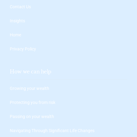
Contact Us
Insights
Home
Privacy Policy
How we can help
Growing your wealth
Protecting you from risk
Passing on your wealth
Navigating Through Significant Life Changes