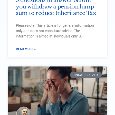
5 questions to answer before
you withdraw a pension lump
sum to reduce Inheritance Tax
Please note: This article is for general information
only and does not constitute advice. The
information is aimed at individuals only. All
READ MORE »
UNCATEGORIZED