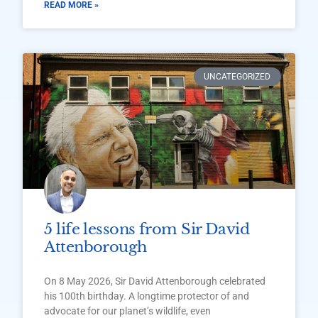
READ MORE »
UNCATEGORIZED
5 life lessons from Sir David
Attenborough
On 8 May 2026, Sir David Attenborough celebrated
his 100th birthday. A longtime protector of and
advocate for our planet’s wildlife, even