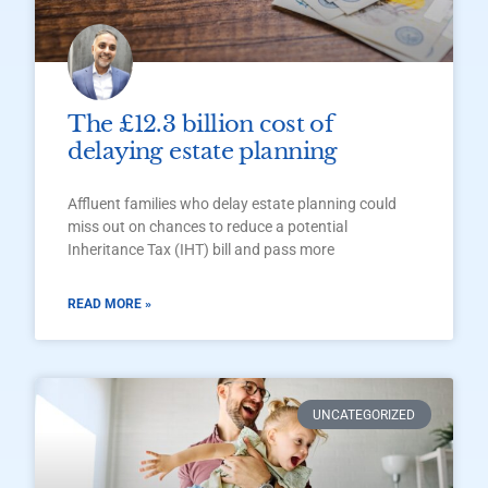
The £12.3 billion cost of
delaying estate planning
Affluent families who delay estate planning could
miss out on chances to reduce a potential
Inheritance Tax (IHT) bill and pass more
READ MORE »
UNCATEGORIZED