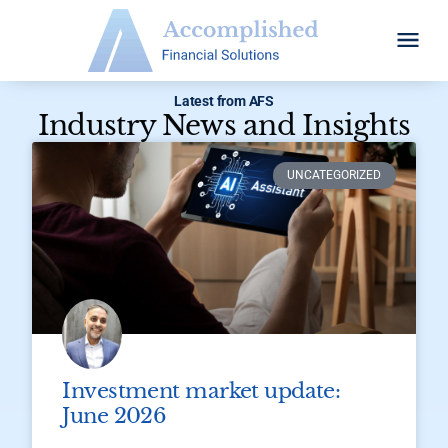
Latest from AFS
Industry News and Insights​
UNCATEGORIZED
Investment market update:
June 2026