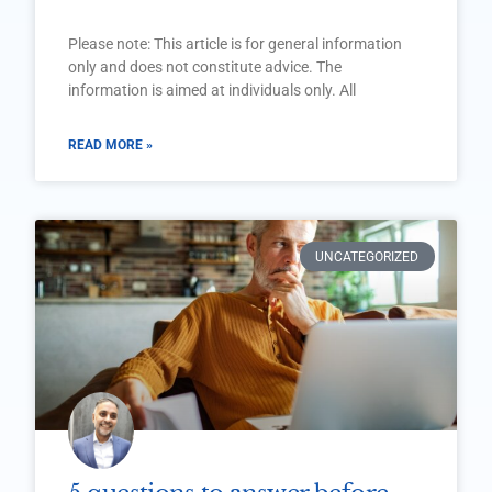
Please note: This article is for general information
only and does not constitute advice. The
information is aimed at individuals only. All
READ MORE »
UNCATEGORIZED