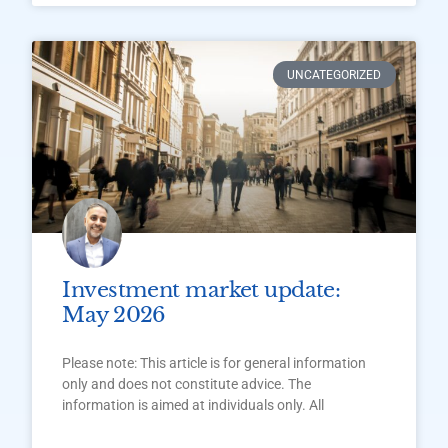
UNCATEGORIZED
Investment market update:
May 2026
Please note: This article is for general information
only and does not constitute advice. The
information is aimed at individuals only. All