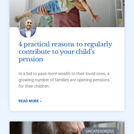
4 practical reasons to regularly
contribute to your child’s
pension
In a bid to pass more wealth to their loved ones, a
growing number of families are opening pensions
for their children.
READ MORE »
UNCATEGORIZED