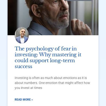
The psychology of fear in
investing: Why mastering it
could support long-term
success
Investing is often as much about emotions as it is
about numbers. One emotion that might affect how
you invest at times
READ MORE »