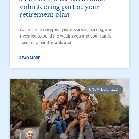
volunteering part of your
retirement plan
You might have spent years working, saving, and
investing to build the wealth you and your family
need for a comfortable and
READ MORE »
UNCATEGORIZED