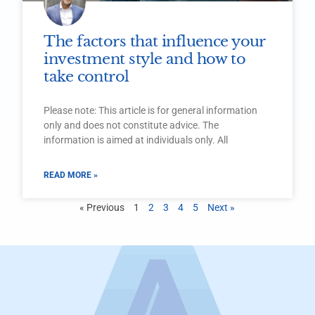
The factors that influence your
investment style and how to
take control
Please note: This article is for general information
only and does not constitute advice. The
information is aimed at individuals only. All
READ MORE »
« Previous
1
2
3
4
5
Next »