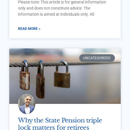
Please note: This article is for general information
only and does not constitute advice. The
information is aimed at individuals only. All
READ MORE »
UNCATEGORIZED
Why the State Pension triple
lock matters for retirees