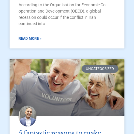
According to the Organisation for Economic Co-
operation and Development (OECD), a global
recession could occur if the conflict in Iran
continued into
READ MORE »
UNCATEGORIZED
5 fantastic reasons to make