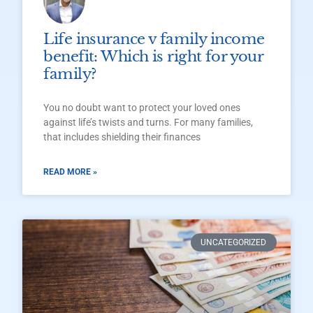
Life insurance v family income
benefit: Which is right for your
family?
You no doubt want to protect your loved ones
against life’s twists and turns. For many families,
that includes shielding their finances
READ MORE »
UNCATEGORIZED