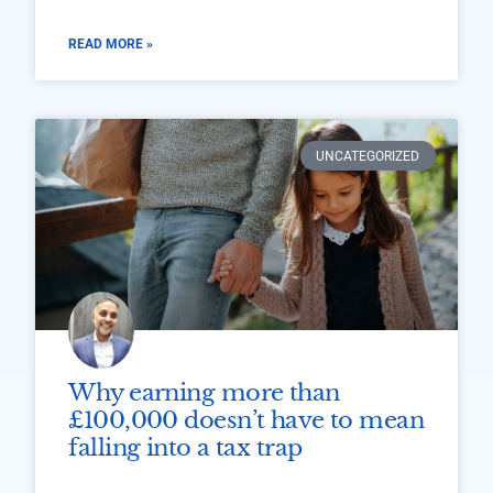
READ MORE »
UNCATEGORIZED
Why earning more than
£100,000 doesn’t have to mean
falling into a tax trap