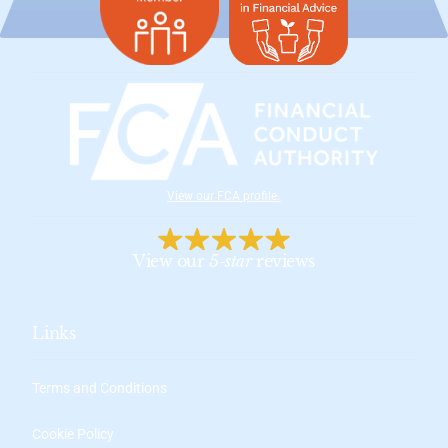
View our FCA profile
.
View our
5-star
reviews
Links
Terms and Conditions
Cookie Policy