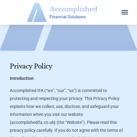
Privacy Policy
Introduction
Accomplished IFA (“we”, “our”, “us”) is committed to
protecting and respecting your privacy. This Privacy Policy
explains how we collect, use, disclose, and safeguard your
information when you visit our website
{
accomplishedifa.co.uk}
(the “Website”). Please read this
privacy policy carefully. If you do not agree with the terms of