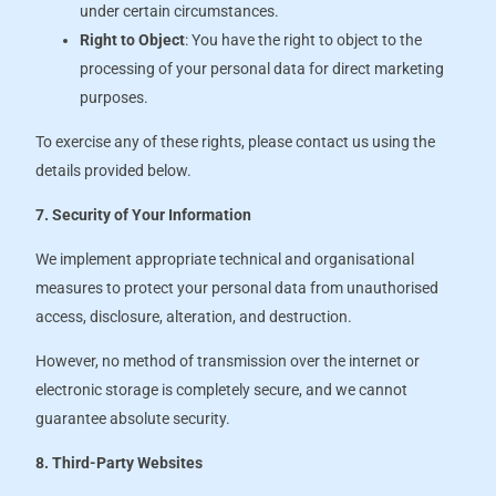
under certain circumstances.
Right to Object
: You have the right to object to the
processing of your personal data for direct marketing
purposes.
To exercise any of these rights, please contact us using the
details provided below.
7. Security of Your Information
We implement appropriate technical and organisational
measures to protect your personal data from unauthorised
access, disclosure, alteration, and destruction.
However, no method of transmission over the internet or
electronic storage is completely secure, and we cannot
guarantee absolute security.
8. Third-Party Websites