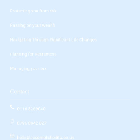
Protecting you from risk
Passing on your wealth
Navigating Through Significant Life Changes
Planning for Retirement
Managing your tax
Contact
0116 3269040
0796 8042 827
hello@accomplishedifa.co.uk