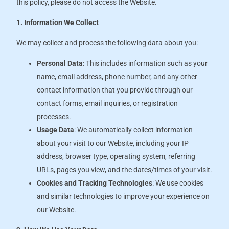
this policy, please do not access the Website.
1. Information We Collect
We may collect and process the following data about you:
Personal Data
: This includes information such as your
name, email address, phone number, and any other
contact information that you provide through our
contact forms, email inquiries, or registration
processes.
Usage Data
: We automatically collect information
about your visit to our Website, including your IP
address, browser type, operating system, referring
URLs, pages you view, and the dates/times of your visit.
Cookies and Tracking Technologies
: We use cookies
and similar technologies to improve your experience on
our Website.