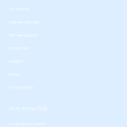
Our reviews
How we can help
Who we support
Contact Us
Insights
Home
Privacy Policy
How we can help
Growing your wealth