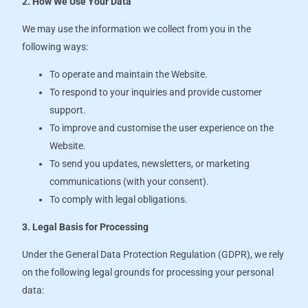
2. How We Use Your Data
We may use the information we collect from you in the
following ways:
To operate and maintain the Website.
To respond to your inquiries and provide customer
support.
To improve and customise the user experience on the
Website.
To send you updates, newsletters, or marketing
communications (with your consent).
To comply with legal obligations.
3. Legal Basis for Processing
Under the General Data Protection Regulation (GDPR), we rely
on the following legal grounds for processing your personal
data: