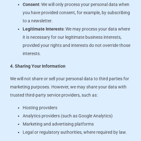
Consent
: We will only process your personal data when
you have provided consent, for example, by subscribing
to a newsletter.
Legitimate Interests
: We may process your data where
it is necessary for our legitimate business interests,
provided your rights and interests do not override those
interests.
4. Sharing Your Information
We will not share or sell your personal data to third parties for
marketing purposes. However, we may share your data with
trusted third-party service providers, such as:
Hosting providers
Analytics providers (such as Google Analytics)
Marketing and advertising platforms
Legal or regulatory authorities, where required by law.