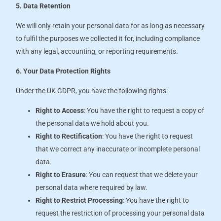
5. Data Retention
We will only retain your personal data for as long as necessary
to fulfil the purposes we collected it for, including compliance
with any legal, accounting, or reporting requirements.
6. Your Data Protection Rights
Under the UK GDPR, you have the following rights:
Right to Access
: You have the right to request a copy of
the personal data we hold about you.
Right to Rectification
: You have the right to request
that we correct any inaccurate or incomplete personal
data.
Right to Erasure
: You can request that we delete your
personal data where required by law.
Right to Restrict Processing
: You have the right to
request the restriction of processing your personal data