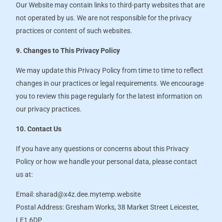
Our Website may contain links to third-party websites that are
not operated by us. We are not responsible for the privacy
practices or content of such websites.
9. Changes to This Privacy Policy
We may update this Privacy Policy from time to time to reflect
changes in our practices or legal requirements. We encourage
you to review this page regularly for the latest information on
our privacy practices.
10. Contact Us
If you have any questions or concerns about this Privacy
Policy or how we handle your personal data, please contact
us at:
Email: sharad@x4z.dee.mytemp.website
Postal Address: Gresham Works, 38 Market Street Leicester,
LE1 6DP