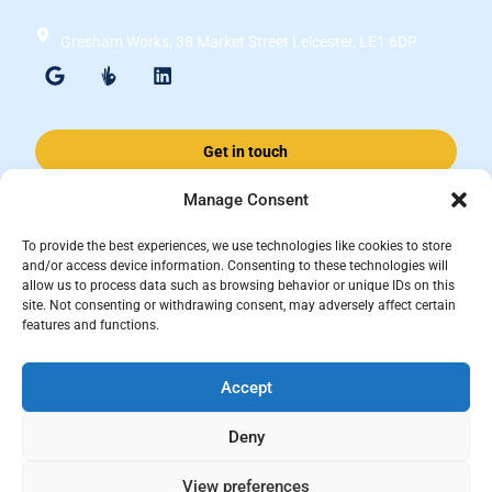
Gresham Works, 38 Market Street Leicester, LE1 6DP
Get in touch
Manage Consent
Accomplished Financial Solutions Ltd is an Appointed Representative
To provide the best experiences, we use technologies like cookies to store
of ValidPath Limited which is authorised and regulated by the
and/or access device information. Consenting to these technologies will
allow us to process data such as browsing behavior or unique IDs on this
Financial Conduct Authority Firm Reference Number 197107.
site. Not consenting or withdrawing consent, may adversely affect certain
Registered in England and Wales, registered number 15237408
features and functions.
This website is for information purposes and does not constitute financial
Accept
advice, which should be based on your individual circumstances. The
information and guidance provided within this website is subject to the
Deny
UK regulatory regime and is therefore primarily targeted at consumers
based in the UK.
View preferences