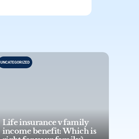
UNCATEGORIZED
Life insurance v family
income benefit: Which is