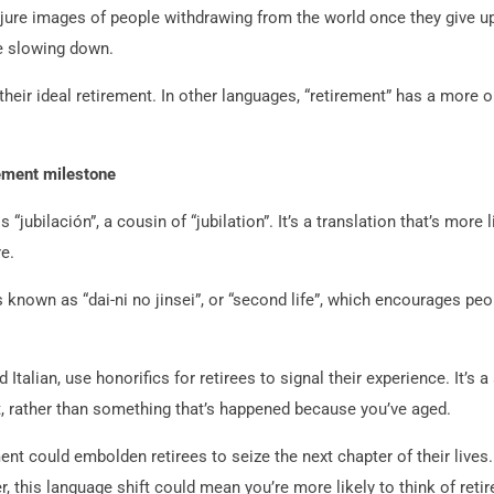
jure images of people withdrawing from the world once they give up
fe slowing down.
 their ideal retirement. In other languages, “retirement” has a more 
rement milestone
s “jubilación”, a cousin of “jubilation”. It’s a translation that’s mo
e.
is known as “dai-ni no jinsei”, or “second life”, which encourages pe
Italian, use honorifics for retirees to signal their experience. It’s 
 rather than something that’s happened because you’ve aged.
nt could embolden retirees to seize the next chapter of their lives.
r, this language shift could mean you’re more likely to think of ret