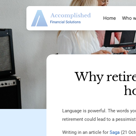
Home
Who w
Why retir
ho
Language is powerful. The words you
retirement could lead to a pessimist
Writing in an article for
Saga
(21 Octo