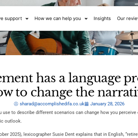
e support
How we can help you
Insights
Our revi
ement has a language p
w to change the narrat
sharad@accomplishedifa.co.uk
January 28, 2026
 use to describe different scenarios can change how you perceive 
ic outlook.
ber 2025), lexicographer Susie Dent explains that in English, “retire