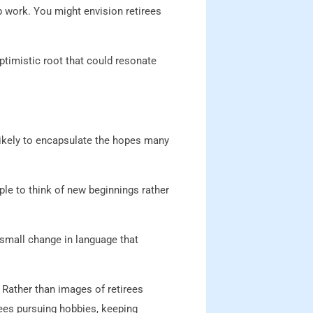
 work. You might envision retirees
optimistic root that could resonate
re likely to encapsulate the hopes many
ople to think of new beginnings rather
a small change in language that
 Rather than images of retirees
irees pursuing hobbies, keeping