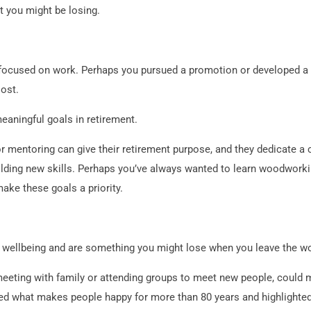
t you might be losing.
focused on work. Perhaps you pursued a promotion or developed a s
lost.
eaningful goals in retirement.
r mentoring can give their retirement purpose, and they dedicate a
uilding new skills. Perhaps you’ve always wanted to learn woodworkin
make these goals a priority.
r wellbeing and are something you might lose when you leave the w
 meeting with family or attending groups to meet new people, could 
ed what makes people happy for more than 80 years and highlighted 