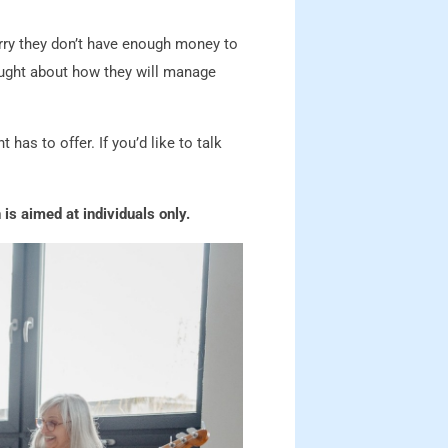
orry they don’t have enough money to
hought about how they will manage
has to offer. If you’d like to talk
 is aimed at individuals only.