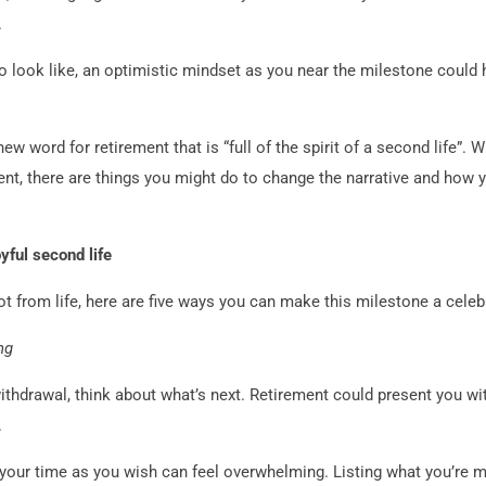
.
 look like, an optimistic mindset as you near the milestone could 
w word for retirement that is “full of the spirit of a second life”. W
ent, there are things you might do to change the narrative and how
yful second life
ot from life, here are five ways you can make this milestone a celebr
ng
ithdrawal, think about what’s next. Retirement could present you with
.
your time as you wish can feel overwhelming. Listing what you’re m