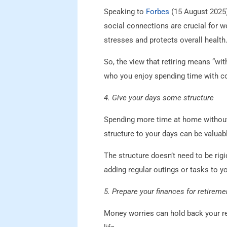
Speaking to
Forbes
(15 August 2025),
social connections are crucial for we
stresses and protects overall health
So, the view that retiring means “wit
who you enjoy spending time with co
4. Give your days some structure
Spending more time at home without
structure to your days can be valuab
The structure doesn’t need to be rigi
adding regular outings or tasks to yo
5. Prepare your finances for retireme
Money worries can hold back your re