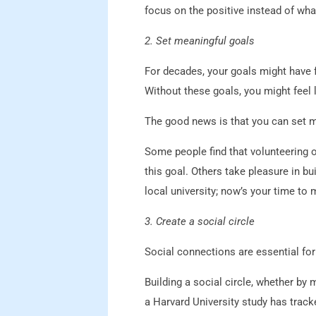
focus on the positive instead of wha
2. Set meaningful goals
For decades, your goals might have 
Without these goals, you might feel 
The good news is that you can set m
Some people find that volunteering o
this goal. Others take pleasure in b
local university; now’s your time to 
3. Create a social circle
Social connections are essential fo
Building a social circle, whether by
a Harvard University study has track