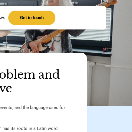
ews
Get in touch
roblem and
ive
events, and the language used for
” has its roots in a Latin word