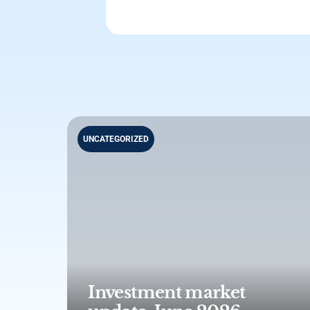
UNCATEGORIZED
Investment market