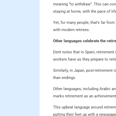
meaning “to withdraw”. This can con
staying at home, with the pace of li
Yet, for many people, that’s far from
with modern retirees.
Other languages celebrate the reti
Dent notes that in Spain, retirement i
workers have as they prepare to retir
Similarly, in Japan, post-retirement 
than endings.
Other languages, including Arabic and 
marks retirement as an achievement,
This upbeat language around retireme
putting their feet up with a newspape