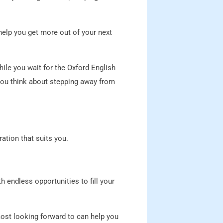
help you get more out of your next
hile you wait for the Oxford English
 you think about stepping away from
ation that suits you.
 endless opportunities to fill your
ost looking forward to can help you