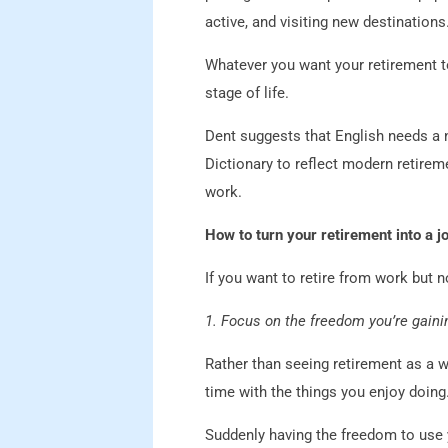
active, and visiting new destinations
Whatever you want your retirement to
stage of life.
Dent suggests that English needs a ne
Dictionary to reflect modern retirem
work.
How to turn your retirement into a jo
If you want to retire from work but n
1. Focus on the freedom you’re gaini
Rather than seeing retirement as a w
time with the things you enjoy doing
Suddenly having the freedom to use 