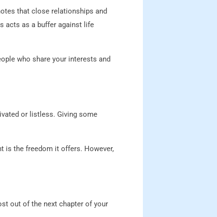
notes that close relationships and
 acts as a buffer against life
people who share your interests and
ated or listless. Giving some
nt is the freedom it offers. However,
t out of the next chapter of your