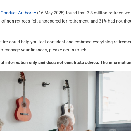
 Conduct Authority
(16 May 2025) found that 3.8 million retirees w
22% of non-retirees felt unprepared for retirement, and 31% had not t
tire could help you feel confident and embrace everything retirement 
to manage your finances, please get in touch.
eral information only and does not constitute advice. The information