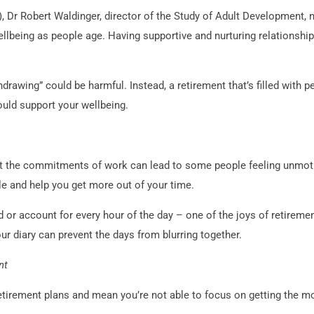
 Dr Robert Waldinger, director of the Study of Adult Development, 
llbeing as people age. Having supportive and nurturing relationships
.
hdrawing” could be harmful. Instead, a retirement that’s filled with 
uld support your wellbeing.
 the commitments of work can lead to some people feeling unmotiv
le and help you get more out of your time.
d or account for every hour of the day – one of the joys of retireme
ur diary can prevent the days from blurring together.
nt
tirement plans and mean you’re not able to focus on getting the mos