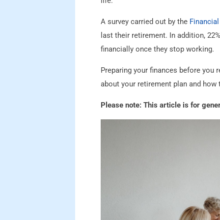
life.
A survey carried out by the
Financial
last their retirement. In addition, 
financially once they stop working.
Preparing your finances before you re
about your retirement plan and how 
Please note:
This article is for gen