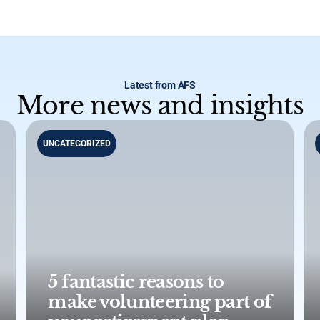
Latest from AFS
More news and insights
UNCATEGORIZED
5 fantastic reasons to
make volunteering part of