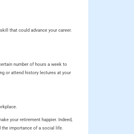
kill that could advance your career.
 certain number of hours a week to
g or attend history lectures at your
orkplace.
make your retirement happier. Indeed,
the importance of a social life.