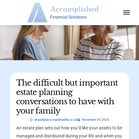
The difficult but important
estate planning
conversations to have with
your family
sharad@accomplishedifa.co.uk
November 24, 2025
An estate plan sets out how you’d like your assets to be
managed and distributed during your life and when you