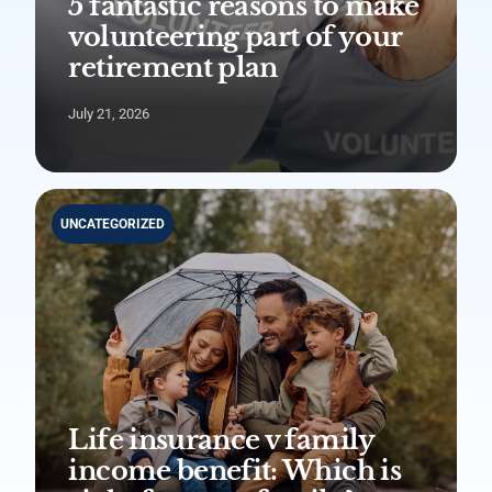
5 fantastic reasons to make
volunteering part of your
retirement plan
July 21, 2026
UNCATEGORIZED
Life insurance v family
income benefit: Which is