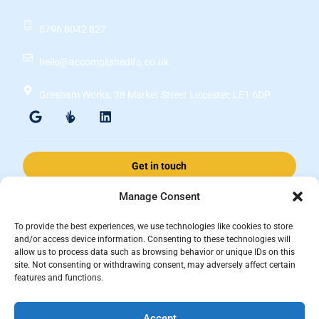
0796 8042 827
hello@accomplishedifa.co.uk
Gresham Works, 38 Market Street Leicester, LE1 6DP
Get in touch
Manage Consent
Accomplished Financial Solutions Ltd is an Appointed Representative
To provide the best experiences, we use technologies like cookies to store
of ValidPath Limited which is authorised and regulated by the
and/or access device information. Consenting to these technologies will
allow us to process data such as browsing behavior or unique IDs on this
Financial Conduct Authority Firm Reference Number 197107.
site. Not consenting or withdrawing consent, may adversely affect certain
Registered in England and Wales, registered number 15237408
features and functions.
This website is for information purposes and does not constitute financial
Accept