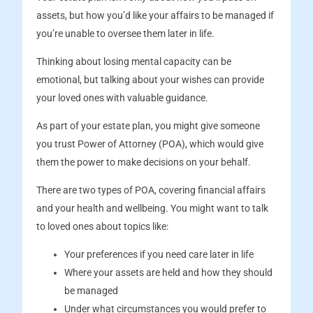
assets, but how you’d like your affairs to be managed if
you’re unable to oversee them later in life.
Thinking about losing mental capacity can be
emotional, but talking about your wishes can provide
your loved ones with valuable guidance.
As part of your estate plan, you might give someone
you trust Power of Attorney (POA), which would give
them the power to make decisions on your behalf.
There are two types of POA, covering financial affairs
and your health and wellbeing. You might want to talk
to loved ones about topics like:
Your preferences if you need care later in life
Where your assets are held and how they should
be managed
Under what circumstances you would prefer to