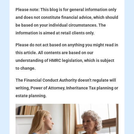
Please note:
This blog is for general information only
and does not constitute financial advice, which should
be based on your individual circumstances. The
information is aimed at retail clients only.
Please do not act based on anything you might read in
this article. All contents are based on our
understanding of HMRC legislation, which is subject
to change.
The Financial Conduct Authority doesn’t regulate will
writing, Power of Attorney, Inheritance Tax planning or
estate planning.