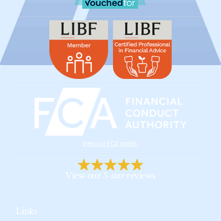
View our FCA profile
.
View our
5-star
reviews
Links