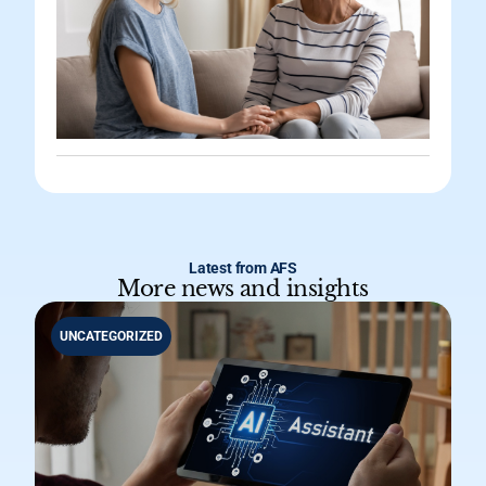
Latest from AFS
More news and insights
UNCATEGORIZED