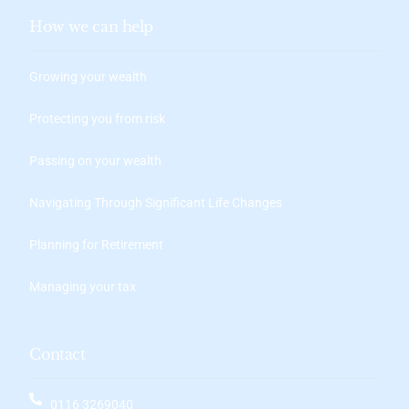
How we can help
Growing your wealth
Protecting you from risk
Passing on your wealth
Navigating Through Significant Life Changes
Planning for Retirement
Managing your tax
Contact
0116 3269040