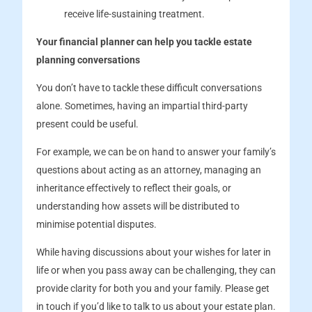
receive life-sustaining treatment.
Your financial planner can help you tackle estate
planning conversations
You don’t have to tackle these difficult conversations
alone. Sometimes, having an impartial third-party
present could be useful.
For example, we can be on hand to answer your family’s
questions about acting as an attorney, managing an
inheritance effectively to reflect their goals, or
understanding how assets will be distributed to
minimise potential disputes.
While having discussions about your wishes for later in
life or when you pass away can be challenging, they can
provide clarity for both you and your family. Please get
in touch if you’d like to talk to us about your estate plan.