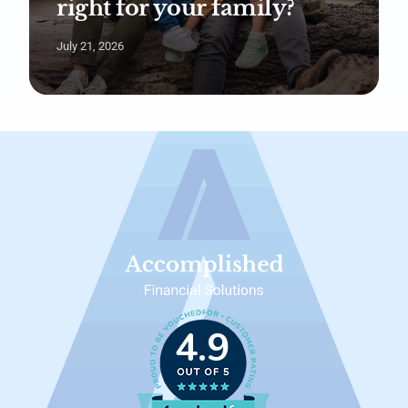
right for your family?
July 21, 2026
4.9