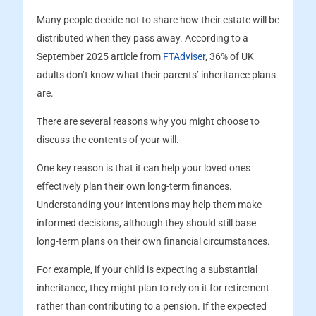
Many people decide not to share how their estate will be
distributed when they pass away. According to a
September 2025 article from
FTAdviser
, 36% of UK
adults don’t know what their parents’ inheritance plans
are.
There are several reasons why you might choose to
discuss the contents of your will.
One key reason is that it can help your loved ones
effectively plan their own long-term finances.
Understanding your intentions may help them make
informed decisions, although they should still base
long-term plans on their own financial circumstances.
For example, if your child is expecting a substantial
inheritance, they might plan to rely on it for retirement
rather than contributing to a pension. If the expected