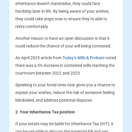
inheritance doesn’t materialise, they could face
hardship later in life. By being aware of your wishes,
they could take steps now to ensure they’re able to
retire comfortably.
Another reason to have an open discussion is that it
could reduce the chance of your will being contested.
An April 2025 article from
Today’s Wills & Probate
noted
there was a 5% increase in contested wills reaching the
courtroom between 2022 and 2023.
Speaking to your loved ones now gives you a chance to
explain your wishes, reduce the risk of someone feeling
blindsided, and address potential disputes.
2. Your Inheritance Tax position
If your estate may be liable for Inheritance Tax (IHT), it
can be valuable to discuss the potential bill and any