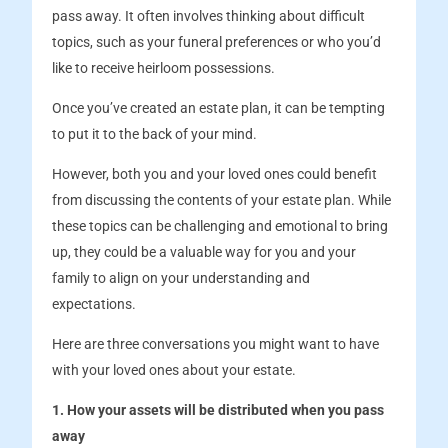
pass away. It often involves thinking about difficult
topics, such as your funeral preferences or who you’d
like to receive heirloom possessions.
Once you’ve created an estate plan, it can be tempting
to put it to the back of your mind.
However, both you and your loved ones could benefit
from discussing the contents of your estate plan. While
these topics can be challenging and emotional to bring
up, they could be a valuable way for you and your
family to align on your understanding and
expectations.
Here are three conversations you might want to have
with your loved ones about your estate.
1. How your assets will be distributed when you pass
away