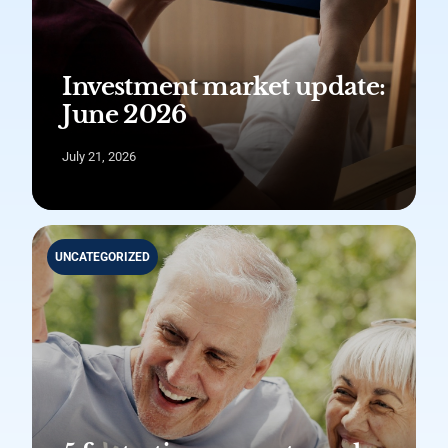
Investment market update:
June 2026
July 21, 2026
UNCATEGORIZED