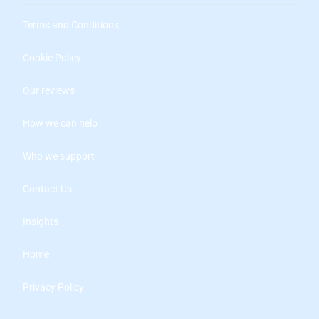
Terms and Conditions
Cookie Policy
Our reviews
How we can help
Who we support
Contact Us
Insights
Home
Privacy Policy