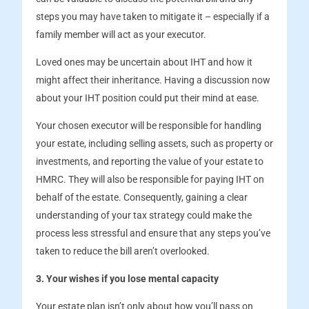
steps you may have taken to mitigate it – especially if a
family member will act as your executor.
Loved ones may be uncertain about IHT and how it
might affect their inheritance. Having a discussion now
about your IHT position could put their mind at ease.
Your chosen executor will be responsible for handling
your estate, including selling assets, such as property or
investments, and reporting the value of your estate to
HMRC. They will also be responsible for paying IHT on
behalf of the estate. Consequently, gaining a clear
understanding of your tax strategy could make the
process less stressful and ensure that any steps you’ve
taken to reduce the bill aren’t overlooked.
3. Your wishes if you lose mental capacity
Your estate plan isn’t only about how you’ll pass on