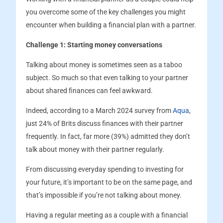
you overcome some of the key challenges you might
encounter when building a financial plan with a partner.
Challenge 1: Starting money conversations
Talking about money is sometimes seen as a taboo
subject. So much so that even talking to your partner
about shared finances can feel awkward.
Indeed, according to a March 2024 survey from
Aqua
,
just 24% of Brits discuss finances with their partner
frequently. In fact, far more (39%) admitted they don’t
talk about money with their partner regularly.
From discussing everyday spending to investing for
your future, it’s important to be on the same page, and
that’s impossible if you’re not talking about money.
Having a regular meeting as a couple with a financial