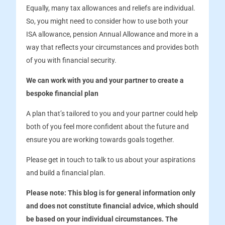
Equally, many tax allowances and reliefs are individual.
So, you might need to consider how to use both your
ISA allowance, pension Annual Allowance and more in a
way that reflects your circumstances and provides both
of you with financial security.
We can work with you and your partner to create a
bespoke financial plan
A plan that’s tailored to you and your partner could help
both of you feel more confident about the future and
ensure you are working towards goals together.
Please get in touch to talk to us about your aspirations
and build a financial plan.
Please note:
This blog is for general information only
and does not constitute financial advice, which should
be based on your individual circumstances. The