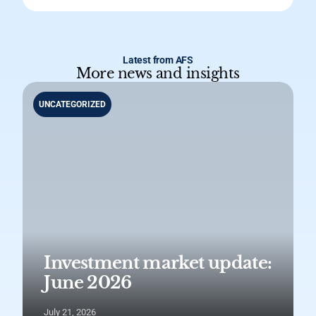
Latest from AFS
More news and insights
UNCATEGORIZED
Investment market update:
June 2026
July 21, 2026