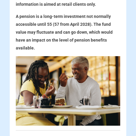
information is aimed at retail clients only.
A pension is a long-term investment not normally
accessible until 55 (57 from April 2028). The fund
value may fluctuate and can go down, which would
have an impact on the level of pension benefits
available.