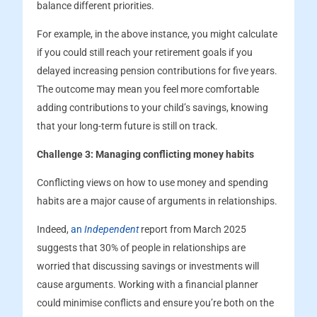
balance different priorities.
For example, in the above instance, you might calculate
if you could still reach your retirement goals if you
delayed increasing pension contributions for five years.
The outcome may mean you feel more comfortable
adding contributions to your child’s savings, knowing
that your long-term future is still on track.
Challenge 3: Managing conflicting money habits
Conflicting views on how to use money and spending
habits are a major cause of arguments in relationships.
Indeed,
an
Independent
report from March 2025
suggests that 30% of people in relationships are
worried that discussing savings or investments will
cause arguments. Working with a financial planner
could minimise conflicts and ensure you’re both on the