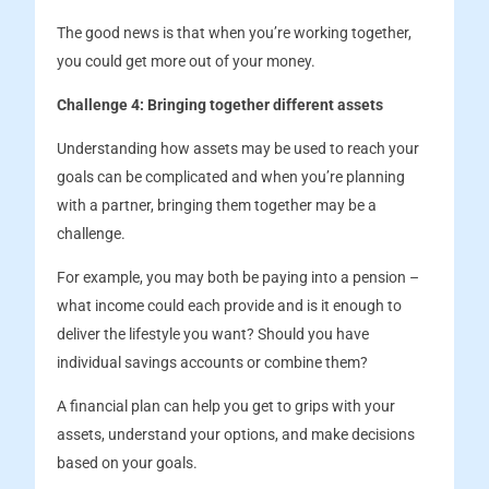
The good news is that when you’re working together,
you could get more out of your money.
Challenge 4: Bringing together different assets
Understanding how assets may be used to reach your
goals can be complicated and when you’re planning
with a partner, bringing them together may be a
challenge.
For example, you may both be paying into a pension –
what income could each provide and is it enough to
deliver the lifestyle you want? Should you have
individual savings accounts or combine them?
A financial plan can help you get to grips with your
assets, understand your options, and make decisions
based on your goals.