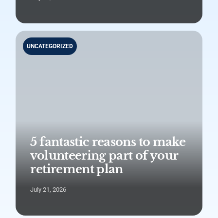
UNCATEGORIZED
5 fantastic reasons to make
volunteering part of your
retirement plan
July 21, 2026