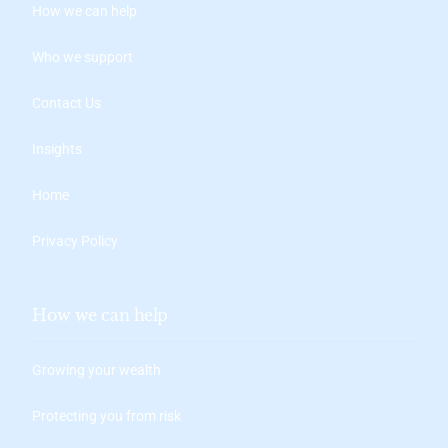
How we can help
Who we support
Contact Us
Insights
Home
Privacy Policy
How we can help
Growing your wealth
Protecting you from risk