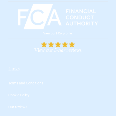
View our FCA profile
.
View our
5-star
reviews
Links
Terms and Conditions
Cookie Policy
Our reviews