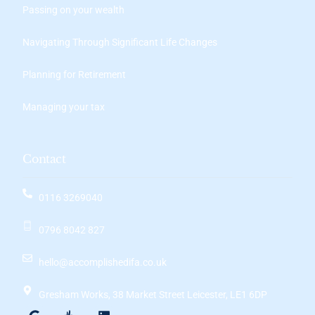
Passing on your wealth
Navigating Through Significant Life Changes
Planning for Retirement
Managing your tax
Contact
0116 3269040
0796 8042 827
hello@accomplishedifa.co.uk
Gresham Works, 38 Market Street Leicester, LE1 6DP