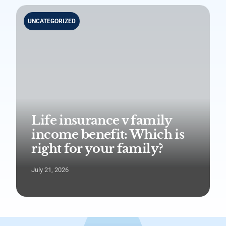
UNCATEGORIZED
Life insurance v family
income benefit: Which is
right for your family?
July 21, 2026