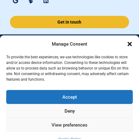
Get in touch
Manage Consent
Accomplished Financial Solutions Ltd is an Appointed Representative
of ValidPath Limited which is authorised and regulated by the
To provide the best experiences, we use technologies like cookies to store
Financial Conduct Authority Firm Reference Number 197107.
and/or access device information. Consenting to these technologies will
allow us to process data such as browsing behavior or unique IDs on this
Registered in England and Wales, registered number 15237408
site. Not consenting or withdrawing consent, may adversely affect certain
features and functions.
This website is for information purposes and does not constitute financial
advice, which should be based on your individual circumstances. The
Accept
information and guidance provided within this website is subject to the
UK regulatory regime and is therefore primarily targeted at consumers
Deny
based in the UK.
Terms and Conditions
|
Privacy
|
Cookies
View preferences
dotwall Web Design