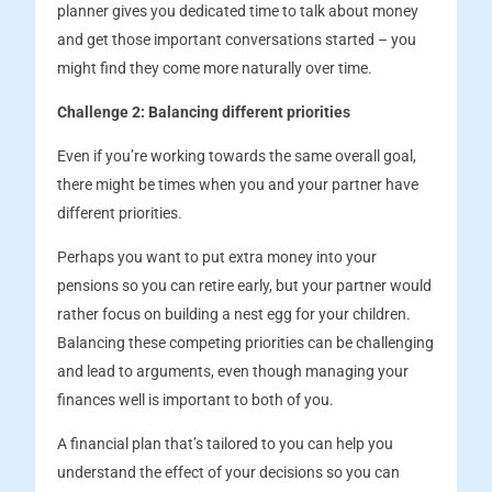
planner gives you dedicated time to talk about money
and get those important conversations started – you
might find they come more naturally over time.
Challenge 2: Balancing different priorities
Even if you’re working towards the same overall goal,
there might be times when you and your partner have
different priorities.
Perhaps you want to put extra money into your
pensions so you can retire early, but your partner would
rather focus on building a nest egg for your children.
Balancing these competing priorities can be challenging
and lead to arguments, even though managing your
finances well is important to both of you.
A financial plan that’s tailored to you can help you
understand the effect of your decisions so you can