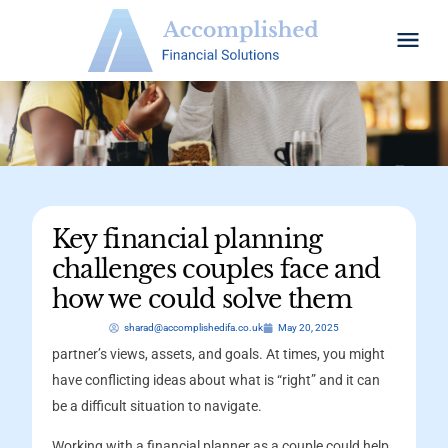
Key financial planning
challenges couples face and
how we could solve them
sharad@accomplishedifa.co.uk
May 20, 2025
partner’s views, assets, and goals. At times, you might
have conflicting ideas about what is “right” and it can
be a difficult situation to navigate.
Working with a financial planner as a couple could help