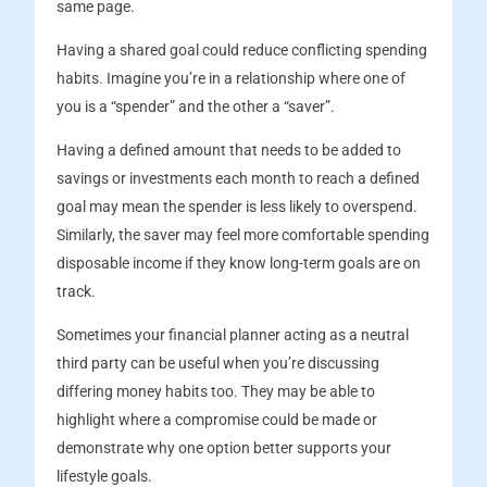
same page.
Having a shared goal could reduce conflicting spending
habits. Imagine you’re in a relationship where one of
you is a “spender” and the other a “saver”.
Having a defined amount that needs to be added to
savings or investments each month to reach a defined
goal may mean the spender is less likely to overspend.
Similarly, the saver may feel more comfortable spending
disposable income if they know long-term goals are on
track.
Sometimes your financial planner acting as a neutral
third party can be useful when you’re discussing
differing money habits too. They may be able to
highlight where a compromise could be made or
demonstrate why one option better supports your
lifestyle goals.