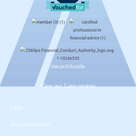
View our FCA profile
.
View our
5-star
reviews
Links
Terms and Conditions