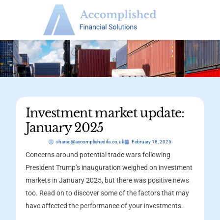
Investment market update:
January 2025
sharad@accomplishedifa.co.uk
February 18, 2025
Concerns around potential trade wars following
President Trump’s inauguration weighed on investment
markets in January 2025, but there was positive news
too. Read on to discover some of the factors that may
have affected the performance of your investments.