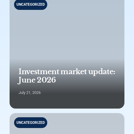
UNCATEGORIZED
Investment market update:
June 2026
July 21, 2026
UNCATEGORIZED