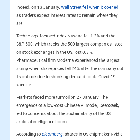
Indeed, on 13 January,
Wall Street fell when it opened
as traders expect interest rates to remain where they
are.
Technology-focused index Nasdaq fell 1.3% and the
S&P 500, which tracks the 500 largest companies listed
on stock exchanges in the US, lost 0.8%.
Pharmaceutical firm Moderna experienced the largest
slump when share prices fell 24% after the company cut
its outlook due to shrinking demand for its Covid-19
vaccine.
Markets faced more turmoil on 27 January. The
emergence of a low-cost Chinese AI model, DeepSeek,
led to concerns about the sustainability of the US
artificial intelligence boom.
According to
Bloomberg
, shares in US chipmaker Nvidia