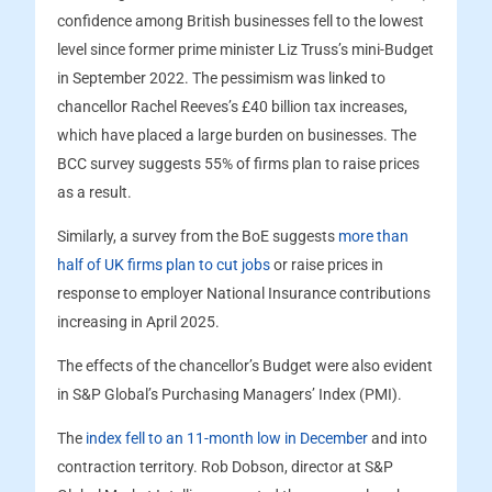
confidence among British businesses fell to the lowest
level since former prime minister Liz Truss’s mini-Budget
in September 2022. The pessimism was linked to
chancellor Rachel Reeves’s £40 billion tax increases,
which have placed a large burden on businesses. The
BCC survey suggests 55% of firms plan to raise prices
as a result.
Similarly, a survey from the BoE suggests
more than
half of UK firms plan to cut jobs
or raise prices in
response to employer National Insurance contributions
increasing in April 2025.
The effects of the chancellor’s Budget were also evident
in S&P Global’s Purchasing Managers’ Index (PMI).
The
index fell to an 11-month low in December
and into
contraction territory. Rob Dobson, director at S&P