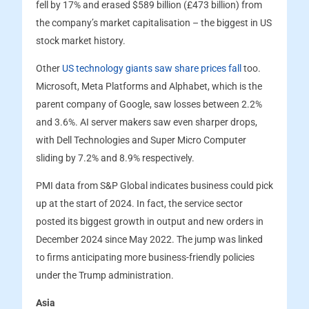
fell by 17% and erased $589 billion (£473 billion) from
the company’s market capitalisation – the biggest in US
stock market history.
Other
US technology giants saw share prices fall
too.
Microsoft, Meta Platforms and Alphabet, which is the
parent company of Google, saw losses between 2.2%
and 3.6%. AI server makers saw even sharper drops,
with Dell Technologies and Super Micro Computer
sliding by 7.2% and 8.9% respectively.
PMI data from S&P Global indicates business could pick
up at the start of 2024. In fact, the service sector
posted its biggest growth in output and new orders in
December 2024 since May 2022. The jump was linked
to firms anticipating more business-friendly policies
under the Trump administration.
Asia