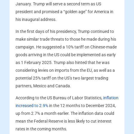
January. Trump will serve a second term as US
president and promised a “golden age” for America in
his inaugural address.
In the first days of his presidency, Trump continued to
make similar trade threats to those he made during his
campaign. He suggested a 10% tariff on Chinese-made
goods arriving in the US could be implemented as early
as 1 February 2025. Trump also hinted that he was
considering levies on imports from the EU, as well as a
potential 25% tariff on the US’s two largest trading
partners, Mexico and Canada.
According to the US Bureau of Labor Statistics,
inflation
increased to 2.9%
in the 12 months to December 2024,
up from 2.7% a month earlier. The inflation data could
mean the Federal Reserve is less likely to cut interest
rates in the coming months.