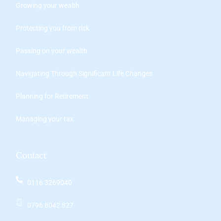
Growing your wealth
Protecting you from risk
Passing on your wealth
Navigating Through Significant Life Changes
Planning for Retirement
Managing your tax
Contact
0116 3269040
0796 8042 827