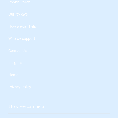
Cookie Policy
Our reviews
How we can help
Who we support
Contact Us
Insights
Home
Privacy Policy
How we can help