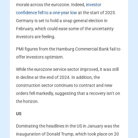
morale across the eurozone. Indeed,
investor
confidence fell to a one-year low
at the start of 2025.
Germany is set to hold a snap general election in
February, which could ease some of the uncertainty
investors are feeling.
PMI figures from the Hamburg Commercial Bank fail to
offer investors optimism.
While the eurozone service sector improved, it was still
in decline at the end of 2024. In addition, the
construction sector continues to contract and new
orders fell markedly, suggesting that a recovery isn’t on
the horizon.
US
Dominating the headlines in the US in January was the
inauguration of Donald Trump, which took place on 20