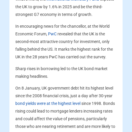
the UK to grow by 1.6% in 2025 and be the third-
strongest G7 economy in terms of growth.
In encouraging news for the chancellor, at the World
Economic Forum,
PwC
revealed that the UK is the
second-most attractive country for investment, only
falling behind the US. It marks the highest rank for the
UK in the 28 years PwC has carried out the survey.
Sharp rises in borrowing led to the UK bond market
making headlines.
On 8 January, UK government debt hit its highest level
since the 2008 financial crisis, just a day after 30-year
bond yields were at the highest level
since 1998. Bonds
rising could lead to mortgage lenders increasing rates
and could affect the value of pensions, particularly
those who are nearing retirement and are more likely to