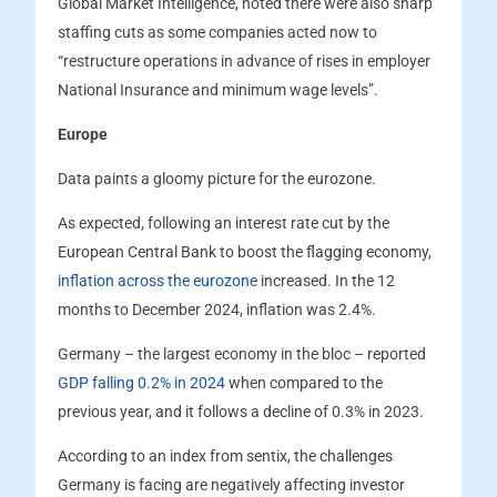
Global Market Intelligence, noted there were also sharp
staffing cuts as some companies acted now to
“restructure operations in advance of rises in employer
National Insurance and minimum wage levels”.
Europe
Data paints a gloomy picture for the eurozone.
As expected, following an interest rate cut by the
European Central Bank to boost the flagging economy,
inflation across the eurozone
increased. In the 12
months to December 2024, inflation was 2.4%.
Germany – the largest economy in the bloc – reported
GDP falling 0.2% in 2024
when compared to the
previous year, and it follows a decline of 0.3% in 2023.
According to an index from sentix, the challenges
Germany is facing are negatively affecting investor