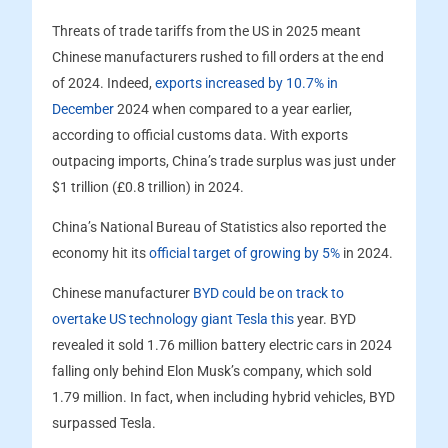
Threats of trade tariffs from the US in 2025 meant
Chinese manufacturers rushed to fill orders at the end
of 2024. Indeed,
exports increased by 10.7% in
December
2024 when compared to a year earlier,
according to official customs data. With exports
outpacing imports, China’s trade surplus was just under
$1 trillion (£0.8 trillion) in 2024.
China’s National Bureau of Statistics also reported the
economy hit its
official target of growing by 5%
in 2024.
Chinese manufacturer
BYD could be on track to
overtake US technology giant Tesla this
year. BYD
revealed it sold 1.76 million battery electric cars in 2024
falling only behind Elon Musk’s company, which sold
1.79 million. In fact, when including hybrid vehicles, BYD
surpassed Tesla.