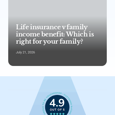
Life insurance v family
income benefit: Which is
right for your family?
July 21, 2026
4.9