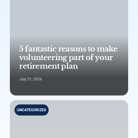
5 fantastic reasons to make
volunteering part of your
retirement plan
July 21, 2026
UNCATEGORIZED