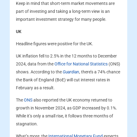
Keep in mind that short-term market movements are
part of investing and taking a long-term view is an
important investment strategy for many people.
UK
Headline figures were positive for the UK.
UK inflation fell to 2.5% in the 12 months to December
2024, data from the
Office for National Statistics
(ONS)
shows. According to the
Guardian
, there’s a 74% chance
the Bank of England (BoE) will cut interest rates in
February as a result.
The
ONS
also reported the UK economy returned to
growth in November 2024, as GDP increased by 0.1%.
While it’s only a small rise, it follows three months of
stagnation.
What’s more, the
International Monetary Fund
expects