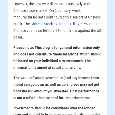
However, the new year didn’t start positively in the
Chinese stock market. On 2 January, weak
manufacturing data contributed to a sell-off of Chinese
stock. The
Chinese Stock Exchange fell by 2.7%
, and the
Chinese yuan also fell to a 14-month low against the US
dollar.
Please note:
This blog is for general information only
and does not constitute financial advice, which should
be based on your individual circumstances. The
information is aimed at retail clients only.
The value of your investments (and any income from
them) can go down as well as up and you may not get
back the full amount you invested. Past performance
is not a reliable indicator of future performance.
Investments should be considered over the longer
term and should fit in with your overall attitude to risk