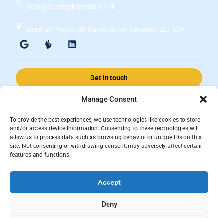
hello@accomplishedifa.co.uk
Gresham Works, 38 Market Street Leicester, LE1 6DP
Get in touch
Manage Consent
Accomplished Financial Solutions Ltd is an Appointed Representative
To provide the best experiences, we use technologies like cookies to store
of ValidPath Limited which is authorised and regulated by the
and/or access device information. Consenting to these technologies will
allow us to process data such as browsing behavior or unique IDs on this
Financial Conduct Authority Firm Reference Number 197107.
site. Not consenting or withdrawing consent, may adversely affect certain
Registered in England and Wales, registered number 15237408
features and functions.
This website is for information purposes and does not constitute financial
Accept
advice, which should be based on your individual circumstances. The
information and guidance provided within this website is subject to the
Deny
UK regulatory regime and is therefore primarily targeted at consumers