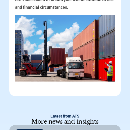
and financial circumstances.
Latest from AFS
More news and insights