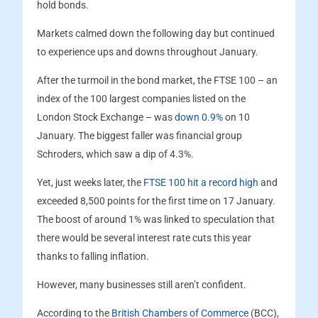
hold bonds.
Markets calmed down the following day but continued
to experience ups and downs throughout January.
After the turmoil in the bond market, the FTSE 100 – an
index of the 100 largest companies listed on the
London Stock Exchange – was
down 0.9%
on 10
January. The biggest faller was financial group
Schroders, which saw a dip of 4.3%.
Yet, just weeks later, the
FTSE 100 hit a record high
and
exceeded 8,500 points for the first time on 17 January.
The boost of around 1% was linked to speculation that
there would be several interest rate cuts this year
thanks to falling inflation.
However, many businesses still aren’t confident.
According to the
British Chambers of Commerce
(BCC),