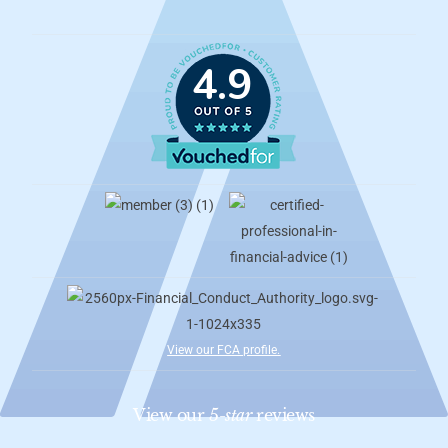
4.9
View our FCA profile
.
View our
5-star
reviews