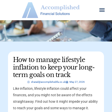
How to manage lifestyle
inflation to keep your long-
term goals on track
sharad@accomplishedifa.co.uk
May 27, 2026
Like inflation, lifestyle inflation could affect your
finances, and you might not be aware of the effects
straightaway. Find out how it might impede your ability
to reach your goals and some ways to manage it.