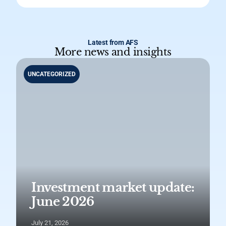
Latest from AFS
More news and insights
UNCATEGORIZED
Investment market update:
June 2026
July 21, 2026