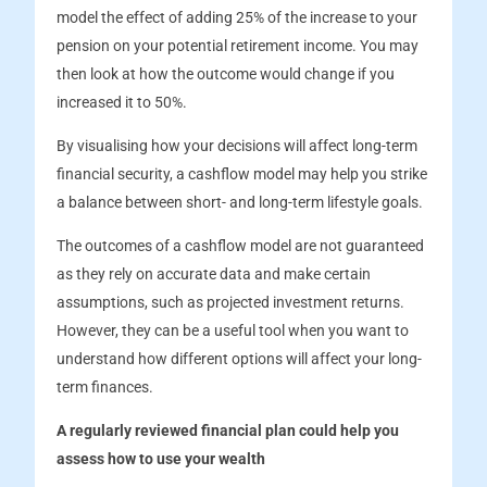
model the effect of adding 25% of the increase to your
pension on your potential retirement income. You may
then look at how the outcome would change if you
increased it to 50%.
By visualising how your decisions will affect long-term
financial security, a cashflow model may help you strike
a balance between short- and long-term lifestyle goals.
The outcomes of a cashflow model are not guaranteed
as they rely on accurate data and make certain
assumptions, such as projected investment returns.
However, they can be a useful tool when you want to
understand how different options will affect your long-
term finances.
A regularly reviewed financial plan could help you
assess how to use your wealth