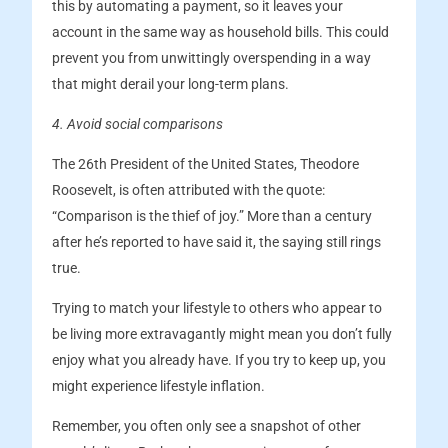
this by automating a payment, so it leaves your
account in the same way as household bills. This could
prevent you from unwittingly overspending in a way
that might derail your long-term plans.
4. Avoid social comparisons
The 26th President of the United States, Theodore
Roosevelt, is often attributed with the quote:
“Comparison is the thief of joy.” More than a century
after he’s reported to have said it, the saying still rings
true.
Trying to match your lifestyle to others who appear to
be living more extravagantly might mean you don’t fully
enjoy what you already have. If you try to keep up, you
might experience lifestyle inflation.
Remember, you often only see a snapshot of other