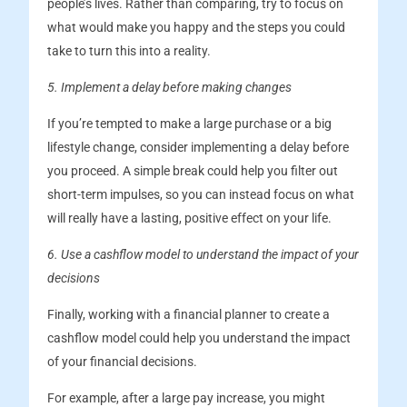
people’s lives. Rather than comparing, try to focus on
what would make you happy and the steps you could
take to turn this into a reality.
5. Implement a delay before making changes
If you’re tempted to make a large purchase or a big
lifestyle change, consider implementing a delay before
you proceed. A simple break could help you filter out
short-term impulses, so you can instead focus on what
will really have a lasting, positive effect on your life.
6. Use a cashflow model to understand the impact of your
decisions
Finally, working with a financial planner to create a
cashflow model could help you understand the impact
of your financial decisions.
For example, after a large pay increase, you might