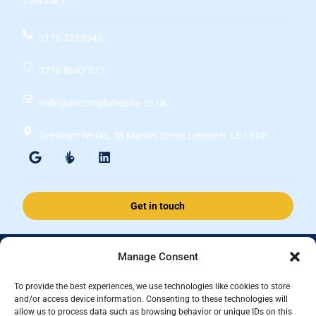
0116 3269040
0796 8042 827
hello@accomplishedifa.co.uk
Gresham Works, 38 Market Street Leicester, LE1 6DP
Get in touch
Manage Consent
Accomplished Financial Solutions Ltd is an Appointed Representative
of ValidPath Limited which is authorised and regulated by the
To provide the best experiences, we use technologies like cookies to store
Financial Conduct Authority Firm Reference Number 197107.
and/or access device information. Consenting to these technologies will
allow us to process data such as browsing behavior or unique IDs on this
Registered in England and Wales, registered number 15237408