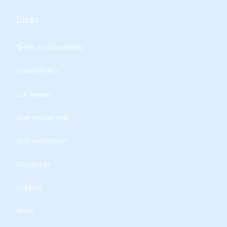
Links
Terms and Conditions
Cookie Policy
Our reviews
How we can help
Who we support
Contact Us
Insights
Home