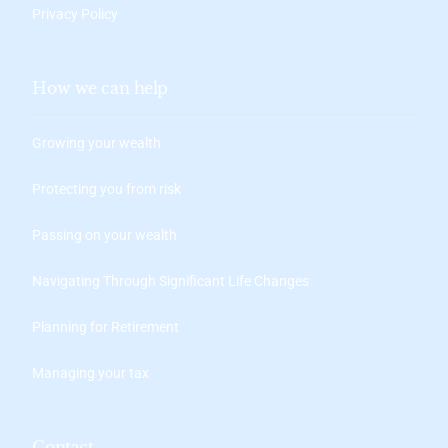
Privacy Policy
How we can help
Growing your wealth
Protecting you from risk
Passing on your wealth
Navigating Through Significant Life Changes
Planning for Retirement
Managing your tax
Contact