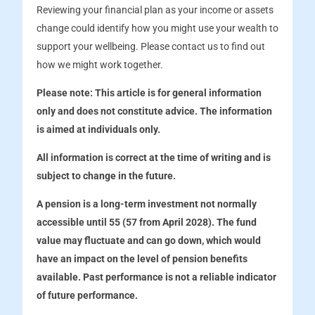
Reviewing your financial plan as your income or assets
change could identify how you might use your wealth to
support your wellbeing. Please contact us to find out
how we might work together.
Please note:
This article is for general information
only and does not constitute advice. The information
is aimed at individuals only.
All information is correct at the time of writing and is
subject to change in the future.
A pension is a long-term investment not normally
accessible until 55 (57 from April 2028). The fund
value may fluctuate and can go down, which would
have an impact on the level of pension benefits
available. Past performance is not a reliable indicator
of future performance.