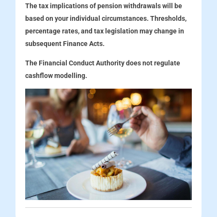
The tax implications of pension withdrawals will be
based on your individual circumstances. Thresholds,
percentage rates, and tax legislation may change in
subsequent Finance Acts.
The Financial Conduct Authority does not regulate
cashflow modelling.