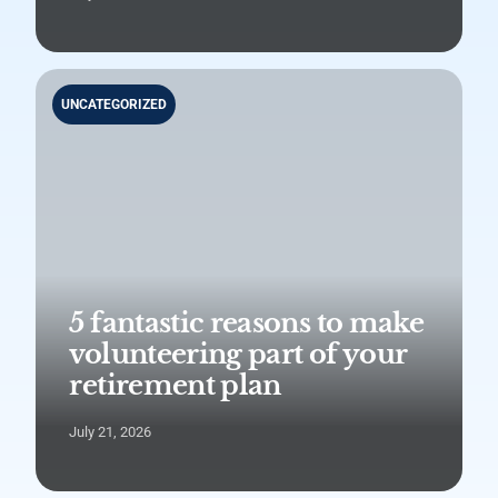
UNCATEGORIZED
5 fantastic reasons to make
volunteering part of your
retirement plan
July 21, 2026