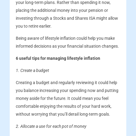
your long-term plans. Rather than spending it now,
placing the additional money into your pension or
investing through a Stocks and Shares ISA might allow
you to retire earlier.
Being aware of lifestyle inflation could help you make
informed decisions as your financial situation changes.
6 useful tips for managing lifestyle inflation
1. Create a budget
Creating a budget and regularly reviewing it could help
you balance increasing your spending now and putting
money aside for the future. It could mean you feel
comfortable enjoying the results of your hard work,
without worrying that you’ll derail long-term goals.
2. Allocate a use for each pot of money