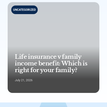
UNCATEGORIZED
Life insurance v family
income benefit: Which is
right for your family?
July 21, 2026