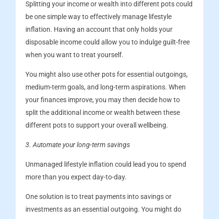
Splitting your income or wealth into different pots could
be one simple way to effectively manage lifestyle
inflation. Having an account that only holds your
disposable income could allow you to indulge guilt-free
when you want to treat yourself.
You might also use other pots for essential outgoings,
medium-term goals, and long-term aspirations. When
your finances improve, you may then decide how to
split the additional income or wealth between these
different pots to support your overall wellbeing.
3. Automate your long-term savings
Unmanaged lifestyle inflation could lead you to spend
more than you expect day-to-day.
One solution is to treat payments into savings or
investments as an essential outgoing. You might do