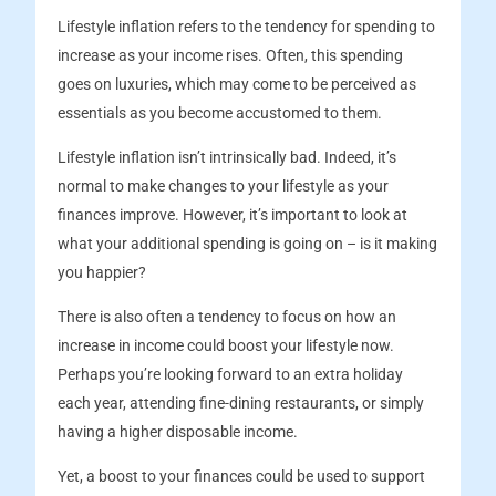
Lifestyle inflation refers to the tendency for spending to
increase as your income rises. Often, this spending
goes on luxuries, which may come to be perceived as
essentials as you become accustomed to them.
Lifestyle inflation isn’t intrinsically bad. Indeed, it’s
normal to make changes to your lifestyle as your
finances improve. However, it’s important to look at
what your additional spending is going on – is it making
you happier?
There is also often a tendency to focus on how an
increase in income could boost your lifestyle now.
Perhaps you’re looking forward to an extra holiday
each year, attending fine-dining restaurants, or simply
having a higher disposable income.
Yet, a boost to your finances could be used to support