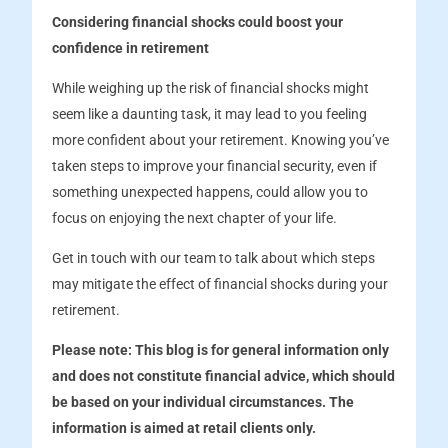
Considering financial shocks could boost your
confidence in retirement
While weighing up the risk of financial shocks might
seem like a daunting task, it may lead to you feeling
more confident about your retirement. Knowing you’ve
taken steps to improve your financial security, even if
something unexpected happens, could allow you to
focus on enjoying the next chapter of your life.
Get in touch with our team to talk about which steps
may mitigate the effect of financial shocks during your
retirement.
Please note:
This blog is for general information only
and does not constitute financial advice, which should
be based on your individual circumstances. The
information is aimed at retail clients only.