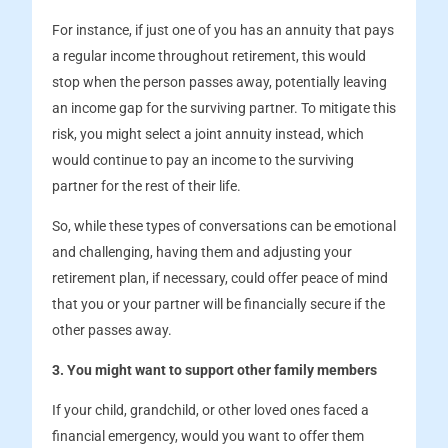
For instance, if just one of you has an annuity that pays
a regular income throughout retirement, this would
stop when the person passes away, potentially leaving
an income gap for the surviving partner. To mitigate this
risk, you might select a joint annuity instead, which
would continue to pay an income to the surviving
partner for the rest of their life.
So, while these types of conversations can be emotional
and challenging, having them and adjusting your
retirement plan, if necessary, could offer peace of mind
that you or your partner will be financially secure if the
other passes away.
3. You might want to support other family members
If your child, grandchild, or other loved ones faced a
financial emergency, would you want to offer them