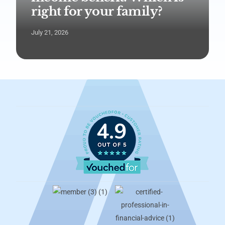
right for your family?
July 21, 2026
4.9