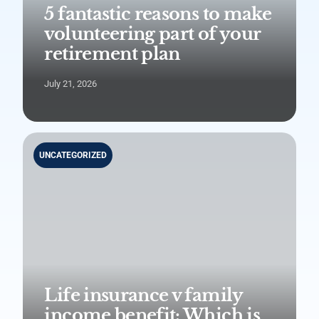
5 fantastic reasons to make
volunteering part of your
retirement plan
July 21, 2026
UNCATEGORIZED
Life insurance v family
income benefit: Which is