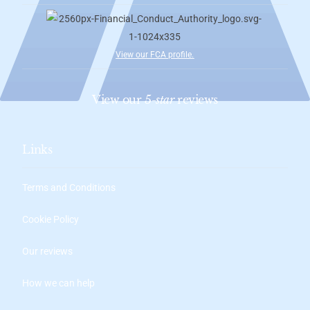
View our FCA profile
.
View our
5-star
reviews
Links
Terms and Conditions
Cookie Policy
Our reviews
How we can help