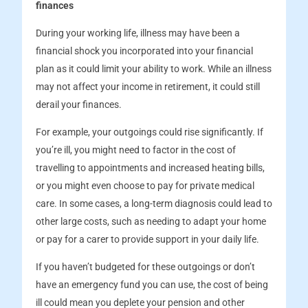
finances
During your working life, illness may have been a
financial shock you incorporated into your financial
plan as it could limit your ability to work. While an illness
may not affect your income in retirement, it could still
derail your finances.
For example, your outgoings could rise significantly. If
you’re ill, you might need to factor in the cost of
travelling to appointments and increased heating bills,
or you might even choose to pay for private medical
care. In some cases, a long-term diagnosis could lead to
other large costs, such as needing to adapt your home
or pay for a carer to provide support in your daily life.
If you haven’t budgeted for these outgoings or don’t
have an emergency fund you can use, the cost of being
ill could mean you deplete your pension and other