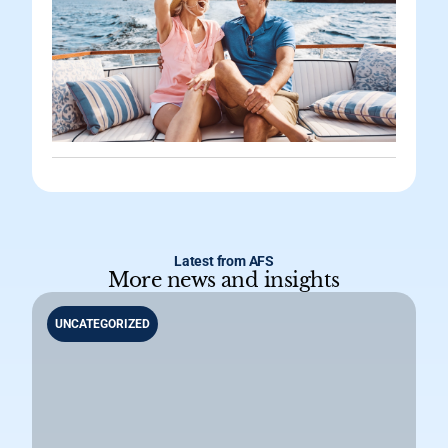
Latest from AFS
More news and insights
UNCATEGORIZED