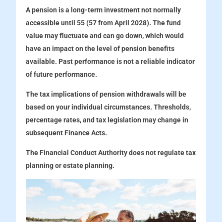
A pension is a long-term investment not normally
accessible until 55 (57 from April 2028). The fund
value may fluctuate and can go down, which would
have an impact on the level of pension benefits
available. Past performance is not a reliable indicator
of future performance.
The tax implications of pension withdrawals will be
based on your individual circumstances. Thresholds,
percentage rates, and tax legislation may change in
subsequent Finance Acts.
The Financial Conduct Authority does not regulate tax
planning or estate planning.