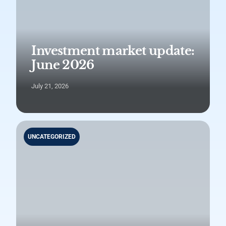
Investment market update:
June 2026
July 21, 2026
UNCATEGORIZED