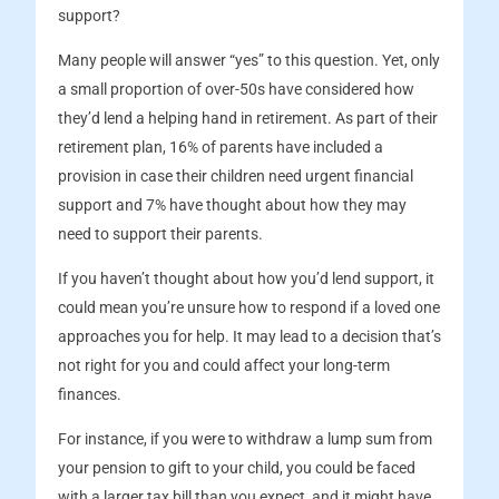
support?
Many people will answer “yes” to this question. Yet, only
a small proportion of over-50s have considered how
they’d lend a helping hand in retirement. As part of their
retirement plan, 16% of parents have included a
provision in case their children need urgent financial
support and 7% have thought about how they may
need to support their parents.
If you haven’t thought about how you’d lend support, it
could mean you’re unsure how to respond if a loved one
approaches you for help. It may lead to a decision that’s
not right for you and could affect your long-term
finances.
For instance, if you were to withdraw a lump sum from
your pension to gift to your child, you could be faced
with a larger tax bill than you expect, and it might have