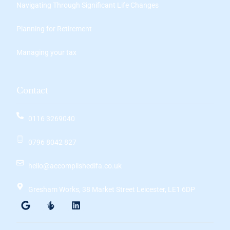
Navigating Through Significant Life Changes
Planning for Retirement
Managing your tax
Contact
0116 3269040
0796 8042 827
hello@accomplishedifa.co.uk
Gresham Works, 38 Market Street Leicester, LE1 6DP