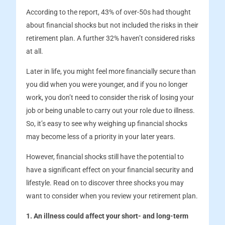
According to the report, 43% of over-50s had thought
about financial shocks but not included the risks in their
retirement plan. A further 32% haven’t considered risks
at all.
Later in life, you might feel more financially secure than
you did when you were younger, and if you no longer
work, you don’t need to consider the risk of losing your
job or being unable to carry out your role due to illness.
So, it’s easy to see why weighing up financial shocks
may become less of a priority in your later years.
However, financial shocks still have the potential to
have a significant effect on your financial security and
lifestyle. Read on to discover three shocks you may
want to consider when you review your retirement plan.
1. An illness could affect your short- and long-term