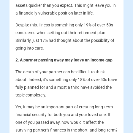
assets quicker than you expect. This might leave you in
a financially vulnerable position later in life.
Despite this, illness is something only 19% of over-50s
considered when setting out their retirement plan.
Similarly, just 17% had thought about the possibility of
going into care.
2. A partner passing away may leave an income gap
The death of your partner can be difficult to think
about. Indeed, it’s something only 18% of over-50s have
fully planned for and almost a third have avoided the
topic completely.
Yet, it may be an important part of creating long-term
financial security for both you and your loved one. If
one of you passed away, how would it affect the
surviving partner’s finances in the short- and long-term?