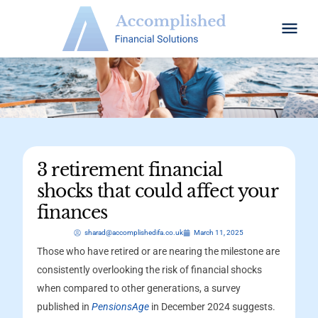
3 retirement financial
shocks that could affect your
finances
sharad@accomplishedifa.co.uk
March 11, 2025
Those who have retired or are nearing the milestone are
consistently overlooking the risk of financial shocks
when compared to other generations, a survey
published in
PensionsAge
in December 2024 suggests.