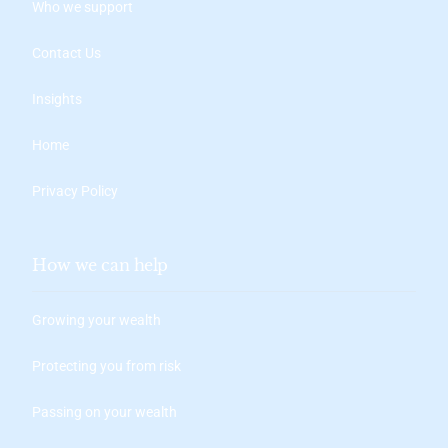
Who we support
Contact Us
Insights
Home
Privacy Policy
How we can help
Growing your wealth
Protecting you from risk
Passing on your wealth