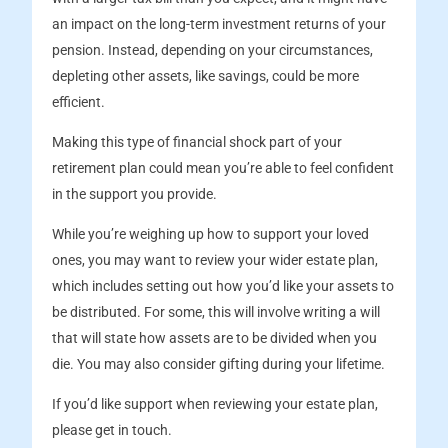
an impact on the long-term investment returns of your
pension. Instead, depending on your circumstances,
depleting other assets, like savings, could be more
efficient.
Making this type of financial shock part of your
retirement plan could mean you’re able to feel confident
in the support you provide.
While you’re weighing up how to support your loved
ones, you may want to review your wider estate plan,
which includes setting out how you’d like your assets to
be distributed. For some, this will involve writing a will
that will state how assets are to be divided when you
die. You may also consider gifting during your lifetime.
If you’d like support when reviewing your estate plan,
please get in touch.